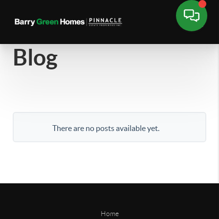
Blog
There are no posts available yet.
Home