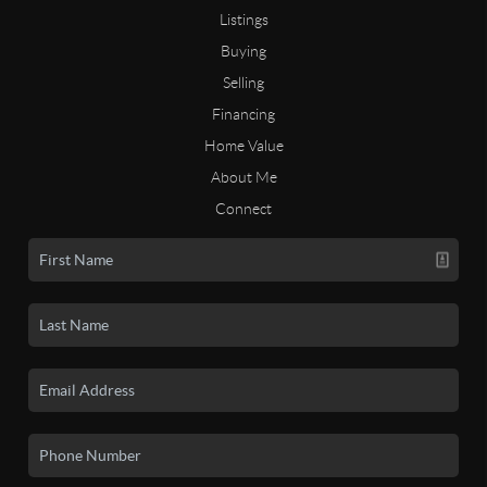
Listings
Buying
Selling
Financing
Home Value
About Me
Connect