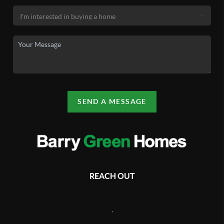
SEND A MESSAGE
REACH OUT
,