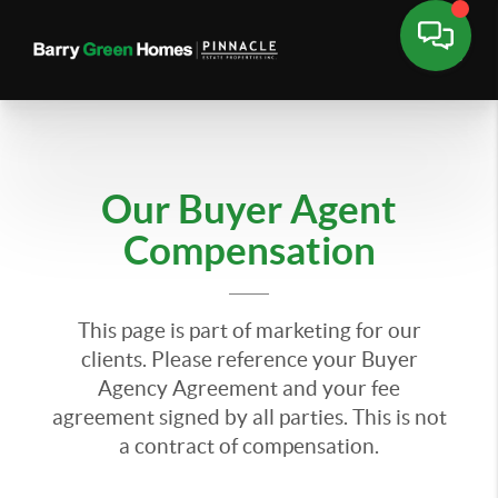
Our Buyer Agent
Compensation
This page is part of marketing for our
clients. Please reference your Buyer
Agency Agreement and your fee
agreement signed by all parties. This is not
a contract of compensation.