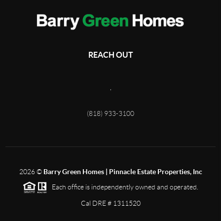
REACH OUT
,
(818) 933-3100
2026
©
Barry Green Homes | Pinnacle Estate Properties, Inc
Each office is independently owned and operated.
Cal DRE # 1311520