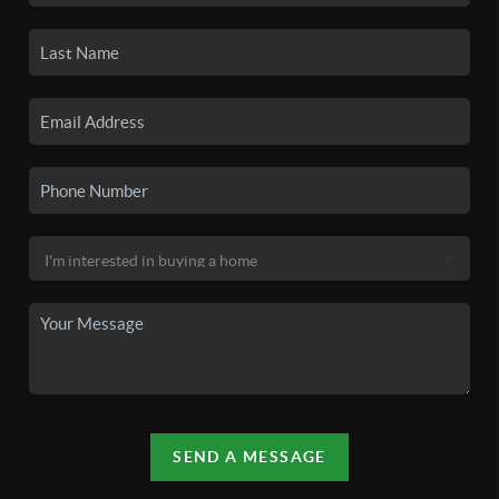
SEND A MESSAGE