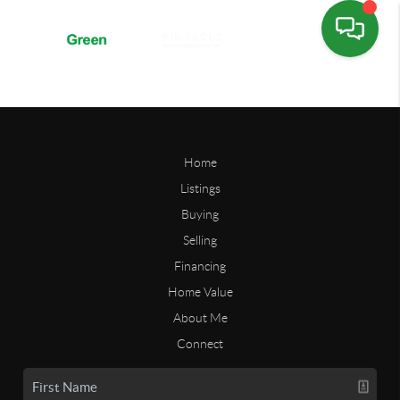
Home
Listings
Buying
Selling
Financing
Home Value
About Me
Connect