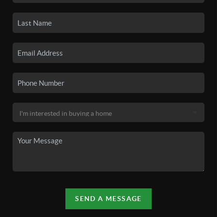
SEND A MESSAGE