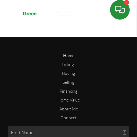
Home
Listings
Buying
Selling
Financing
Home Value
About Me
Connect