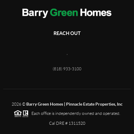
REACH OUT
,
(818) 933-3100
2026
©
Barry Green Homes | Pinnacle Estate Properties, Inc
Each office is independently owned and operated.
Cal DRE # 1311520