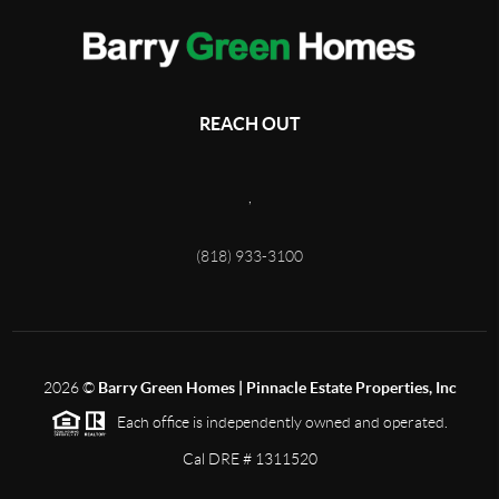
REACH OUT
,
(818) 933-3100
2026
©
Barry Green Homes | Pinnacle Estate Properties, Inc
Each office is independently owned and operated.
Cal DRE # 1311520