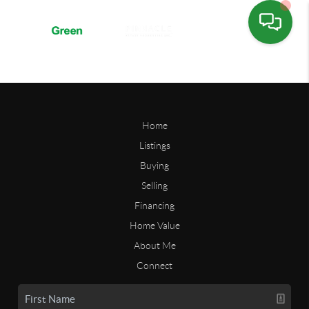
Home
Listings
Buying
Selling
Financing
Home Value
About Me
Connect