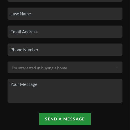
SEND A MESSAGE