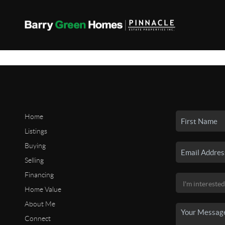
Home
Listings
Buying
Selling
Financing
Home Value
About Me
Connect