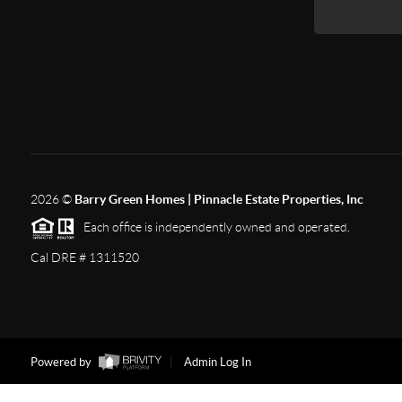
2026
©
Barry Green Homes | Pinnacle Estate Properties, Inc
Each office is independently owned and operated.
Cal DRE # 1311520
Powered by
Admin Log In