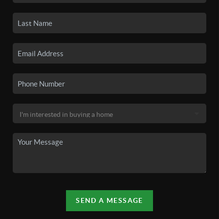
SEND A MESSAGE