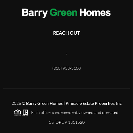
REACH OUT
,
(818) 933-3100
2026
©
Barry Green Homes | Pinnacle Estate Properties, Inc
Each office is independently owned and operated.
Cal DRE # 1311520