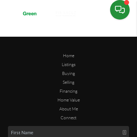
Home
Listings
Buying
Selling
Financing
Home Value
About Me
Connect