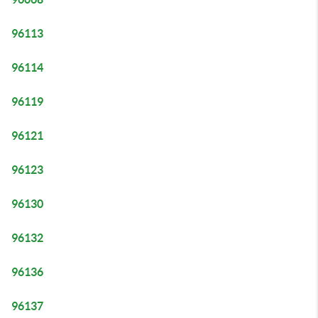
96113
96114
96119
96121
96123
96130
96132
96136
96137