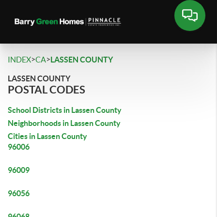
>
>
INDEX
CA
LASSEN COUNTY
LASSEN COUNTY
POSTAL CODES
School Districts in Lassen County
Neighborhoods in Lassen County
Cities in Lassen County
96006
96009
96056
96068