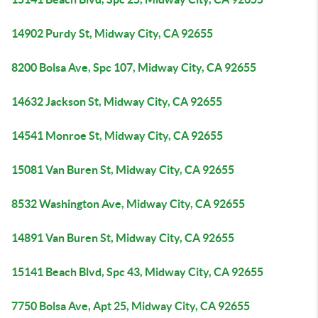
14902 Purdy St, Midway City, CA 92655
8200 Bolsa Ave, Spc 107, Midway City, CA 92655
14632 Jackson St, Midway City, CA 92655
14541 Monroe St, Midway City, CA 92655
15081 Van Buren St, Midway City, CA 92655
8532 Washington Ave, Midway City, CA 92655
14891 Van Buren St, Midway City, CA 92655
15141 Beach Blvd, Spc 43, Midway City, CA 92655
7750 Bolsa Ave, Apt 25, Midway City, CA 92655