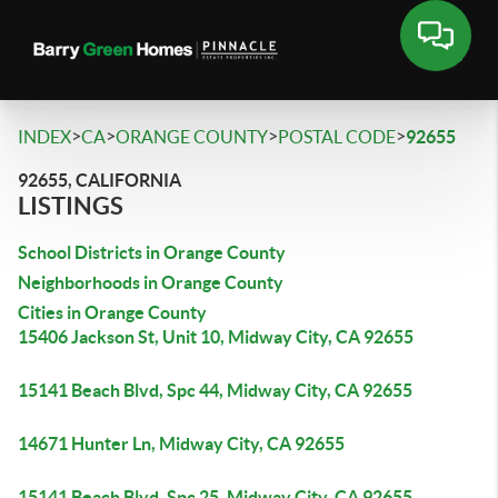
>
>
>
>
INDEX
CA
ORANGE COUNTY
POSTAL CODE
92655
92655, CALIFORNIA
LISTINGS
School Districts in Orange County
Neighborhoods in Orange County
Cities in Orange County
15406 Jackson St, Unit 10, Midway City, CA 92655
15141 Beach Blvd, Spc 44, Midway City, CA 92655
14671 Hunter Ln, Midway City, CA 92655
15141 Beach Blvd, Spc 25, Midway City, CA 92655