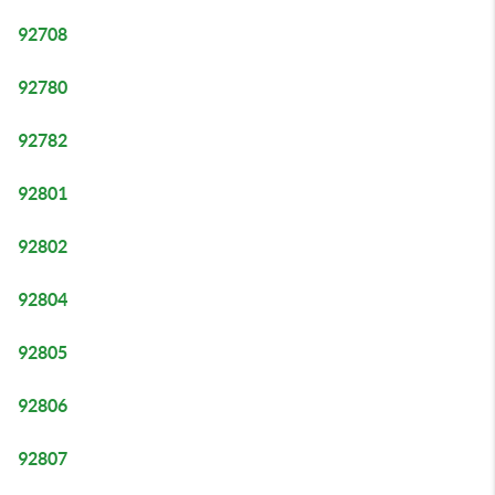
92708
92780
92782
92801
92802
92804
92805
92806
92807