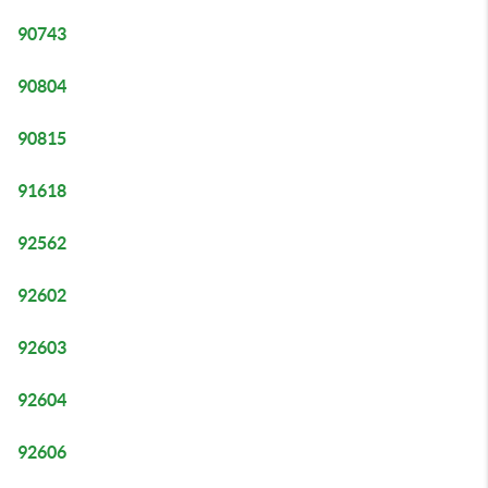
90743
90804
90815
91618
92562
92602
92603
92604
92606