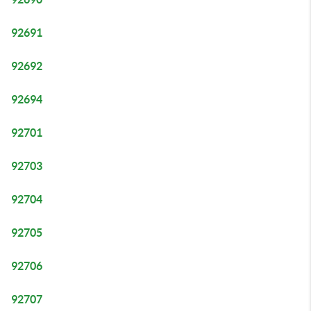
92691
92692
92694
92701
92703
92704
92705
92706
92707