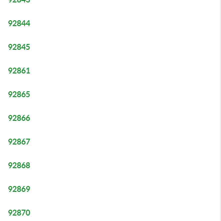
92844
92845
92861
92865
92866
92867
92868
92869
92870