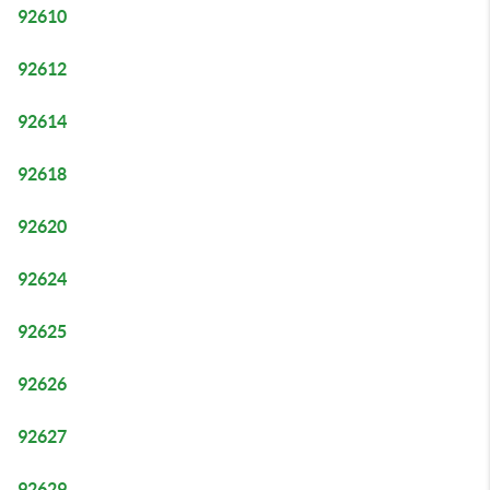
92610
92612
92614
92618
92620
92624
92625
92626
92627
92629