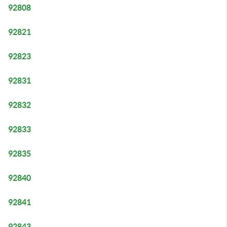
92808
92821
92823
92831
92832
92833
92835
92840
92841
92843