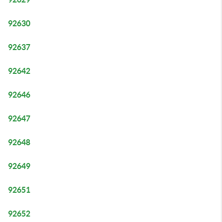
92630
92637
92642
92646
92647
92648
92649
92651
92652