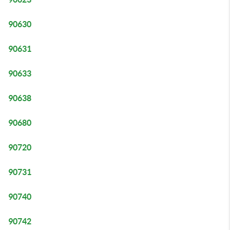
90630
90631
90633
90638
90680
90720
90731
90740
90742