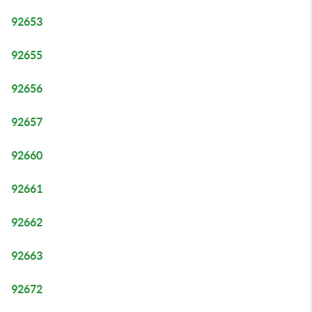
92653
92655
92656
92657
92660
92661
92662
92663
92672