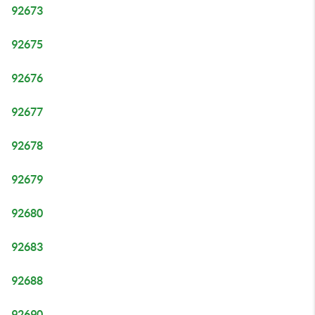
92673
92675
92676
92677
92678
92679
92680
92683
92688
92690