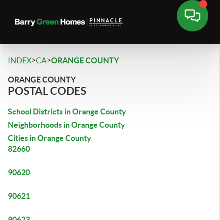
>
>
INDEX
CA
ORANGE COUNTY
ORANGE COUNTY
POSTAL CODES
School Districts in Orange County
Neighborhoods in Orange County
Cities in Orange County
82660
90620
90621
90623