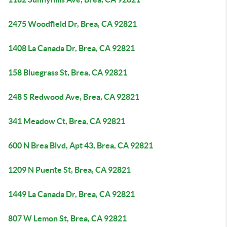
2475 Woodfield Dr, Brea, CA 92821
1408 La Canada Dr, Brea, CA 92821
158 Bluegrass St, Brea, CA 92821
248 S Redwood Ave, Brea, CA 92821
341 Meadow Ct, Brea, CA 92821
600 N Brea Blvd, Apt 43, Brea, CA 92821
1209 N Puente St, Brea, CA 92821
1449 La Canada Dr, Brea, CA 92821
807 W Lemon St, Brea, CA 92821