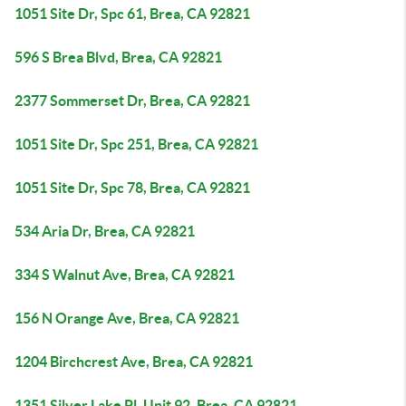
1051 Site Dr, Spc 61, Brea, CA 92821
596 S Brea Blvd, Brea, CA 92821
2377 Sommerset Dr, Brea, CA 92821
1051 Site Dr, Spc 251, Brea, CA 92821
1051 Site Dr, Spc 78, Brea, CA 92821
534 Aria Dr, Brea, CA 92821
334 S Walnut Ave, Brea, CA 92821
156 N Orange Ave, Brea, CA 92821
1204 Birchcrest Ave, Brea, CA 92821
1351 Silver Lake Pl, Unit 92, Brea, CA 92821