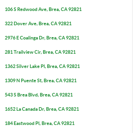
106 S Redwood Ave, Brea, CA 92821
322 Dover Ave, Brea, CA 92821
2976 E Coalinga Dr, Brea, CA 92821
281 Trailview Cir, Brea, CA 92821
1362 Silver Lake Pl, Brea, CA 92821
1309 N Puente St, Brea, CA 92821
543 S Brea Blvd, Brea, CA 92821
1652 La Canada Dr, Brea, CA 92821
184 Eastwood Pl, Brea, CA 92821