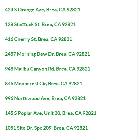
424 S Orange Ave, Brea, CA 92821
128 Shattuck St, Brea, CA 92821
416 Cherry St, Brea, CA 92821
2457 Morning Dew Dr, Brea, CA 92821
948 Malibu Canyon Rd, Brea, CA 92821
846 Mooncrest Cir, Brea, CA 92821
996 Northwood Ave, Brea, CA 92821
145 S Poplar Ave, Unit 20, Brea, CA 92821
1051 Site Dr, Spc 209, Brea, CA 92821