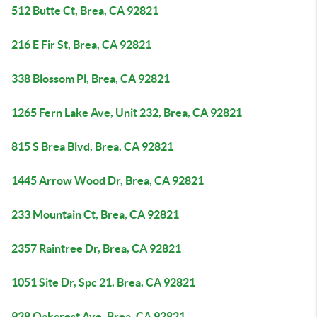
512 Butte Ct, Brea, CA 92821
216 E Fir St, Brea, CA 92821
338 Blossom Pl, Brea, CA 92821
1265 Fern Lake Ave, Unit 232, Brea, CA 92821
815 S Brea Blvd, Brea, CA 92821
1445 Arrow Wood Dr, Brea, CA 92821
233 Mountain Ct, Brea, CA 92821
2357 Raintree Dr, Brea, CA 92821
1051 Site Dr, Spc 21, Brea, CA 92821
938 Oakcrest Ave, Brea, CA 92821