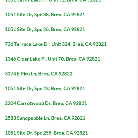
1051 Site Dr, Spc 38, Brea, CA 92821
1051 Site Dr, Spc 26, Brea, CA 92821
736 Terrace Lake Dr, Unit 324, Brea, CA 92821
1346 Clear Lake Pl, Unit 70, Brea, CA 92821
3174 E Piru Ln, Brea, CA 92821
1051 Site Dr, Spc 23, Brea, CA 92821
2304 Carrotwood Dr, Brea, CA 92821
2583 Sandpebble Ln, Brea, CA 92821
1051 Site Dr, Spc 255, Brea, CA 92821