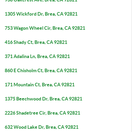
1305 Wickford Dr, Brea, CA 92821
753 Wagon Wheel Cir, Brea, CA 92821
416 Shady Ct, Brea, CA 92821
371 Adalina Ln, Brea, CA 92821
860 E Chisholm Ct, Brea, CA 92821
171 Mountain Ct, Brea, CA 92821
1375 Beechwood Dr, Brea, CA 92821
2226 Shadetree Cir, Brea, CA 92821
632 Wood Lake Dr, Brea, CA 92821