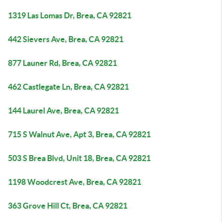
1319 Las Lomas Dr, Brea, CA 92821
442 Sievers Ave, Brea, CA 92821
877 Launer Rd, Brea, CA 92821
462 Castlegate Ln, Brea, CA 92821
144 Laurel Ave, Brea, CA 92821
715 S Walnut Ave, Apt 3, Brea, CA 92821
503 S Brea Blvd, Unit 18, Brea, CA 92821
1198 Woodcrest Ave, Brea, CA 92821
363 Grove Hill Ct, Brea, CA 92821