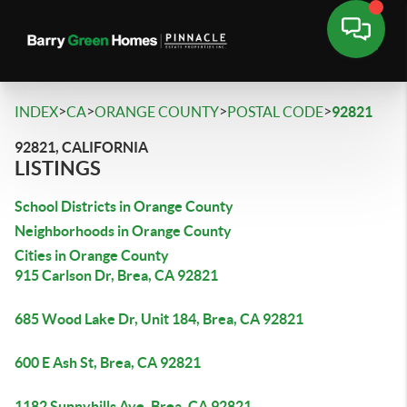
>
>
>
>
INDEX
CA
ORANGE COUNTY
POSTAL CODE
92821
92821, CALIFORNIA
LISTINGS
School Districts in Orange County
Neighborhoods in Orange County
Cities in Orange County
915 Carlson Dr, Brea, CA 92821
685 Wood Lake Dr, Unit 184, Brea, CA 92821
600 E Ash St, Brea, CA 92821
1182 Sunnyhills Ave, Brea, CA 92821