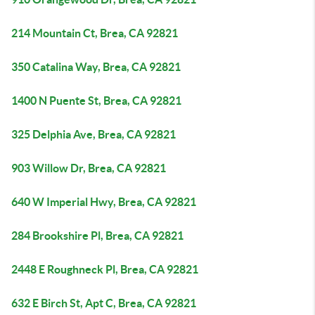
214 Mountain Ct, Brea, CA 92821
350 Catalina Way, Brea, CA 92821
1400 N Puente St, Brea, CA 92821
325 Delphia Ave, Brea, CA 92821
903 Willow Dr, Brea, CA 92821
640 W Imperial Hwy, Brea, CA 92821
284 Brookshire Pl, Brea, CA 92821
2448 E Roughneck Pl, Brea, CA 92821
632 E Birch St, Apt C, Brea, CA 92821