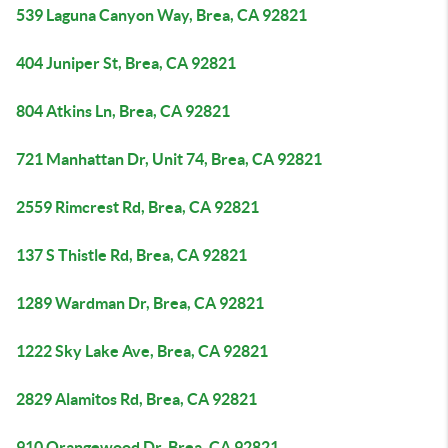
539 Laguna Canyon Way, Brea, CA 92821
404 Juniper St, Brea, CA 92821
804 Atkins Ln, Brea, CA 92821
721 Manhattan Dr, Unit 74, Brea, CA 92821
2559 Rimcrest Rd, Brea, CA 92821
137 S Thistle Rd, Brea, CA 92821
1289 Wardman Dr, Brea, CA 92821
1222 Sky Lake Ave, Brea, CA 92821
2829 Alamitos Rd, Brea, CA 92821
910 Orangewood Dr, Brea, CA 92821