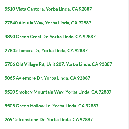
5510 Vista Cantora, Yorba Linda, CA 92887
27840 Aleutia Way, Yorba Linda, CA 92887
4890 Green Crest Dr, Yorba Linda, CA 92887
27835 Tamara Dr, Yorba Linda, CA 92887
5706 Old Village Rd, Unit 207, Yorba Linda, CA 92887
5065 Aviemore Dr, Yorba Linda, CA 92887
5520 Smokey Mountain Way, Yorba Linda, CA 92887
5505 Green Hollow Ln, Yorba Linda, CA 92887
26915 Ironstone Dr, Yorba Linda, CA 92887