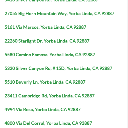
27055 Big Horn Mountain Way, Yorba Linda, CA 92887
5161 Via Marcos, Yorba Linda, CA 92887
22260 Starlight Dr, Yorba Linda, CA 92887
5580 Camino Famosa, Yorba Linda, CA 92887
5320 Silver Canyon Rd, # 15D, Yorba Linda, CA 92887
5510 Beverly Ln, Yorba Linda, CA 92887
23411 Cambridge Rd, Yorba Linda, CA 92887
4994 Via Rosa, Yorba Linda, CA 92887
4800 Via Del Corral, Yorba Linda, CA 92887