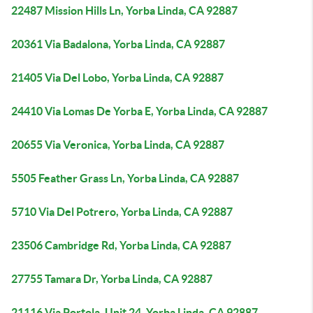
22487 Mission Hills Ln, Yorba Linda, CA 92887
20361 Via Badalona, Yorba Linda, CA 92887
21405 Via Del Lobo, Yorba Linda, CA 92887
24410 Via Lomas De Yorba E, Yorba Linda, CA 92887
20655 Via Veronica, Yorba Linda, CA 92887
5505 Feather Grass Ln, Yorba Linda, CA 92887
5710 Via Del Potrero, Yorba Linda, CA 92887
23506 Cambridge Rd, Yorba Linda, CA 92887
27755 Tamara Dr, Yorba Linda, CA 92887
21116 Via Portola, Unit 24, Yorba Linda, CA 92887