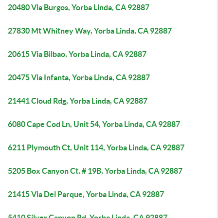
20480 Via Burgos, Yorba Linda, CA 92887
27830 Mt Whitney Way, Yorba Linda, CA 92887
20615 Via Bilbao, Yorba Linda, CA 92887
20475 Via Infanta, Yorba Linda, CA 92887
21441 Cloud Rdg, Yorba Linda, CA 92887
6080 Cape Cod Ln, Unit 54, Yorba Linda, CA 92887
6211 Plymouth Ct, Unit 114, Yorba Linda, CA 92887
5205 Box Canyon Ct, # 19B, Yorba Linda, CA 92887
21415 Via Del Parque, Yorba Linda, CA 92887
5410 Silver Canyon Rd, Yorba Linda, CA 92887