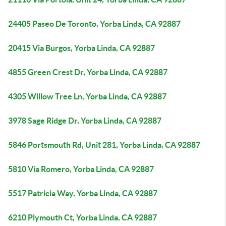
24405 Paseo De Toronto, Yorba Linda, CA 92887
20415 Via Burgos, Yorba Linda, CA 92887
4855 Green Crest Dr, Yorba Linda, CA 92887
4305 Willow Tree Ln, Yorba Linda, CA 92887
3978 Sage Ridge Dr, Yorba Linda, CA 92887
5846 Portsmouth Rd, Unit 281, Yorba Linda, CA 92887
5810 Via Romero, Yorba Linda, CA 92887
5517 Patricia Way, Yorba Linda, CA 92887
6210 Plymouth Ct, Yorba Linda, CA 92887