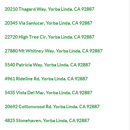
20210 Thagard Way, Yorba Linda, CA 92887
20345 Via Sanlucar, Yorba Linda, CA 92887
22720 High Tree Cir, Yorba Linda, CA 92887
27880 Mt Whitney Way, Yorba Linda, CA 92887
5540 Patricia Way, Yorba Linda, CA 92887
4961 Rideline Rd, Yorba Linda, CA 92887
5435 Vista Del Mar, Yorba Linda, CA 92887
20692 Cottonwood Rd, Yorba Linda, CA 92887
4825 Stonehaven, Yorba Linda, CA 92887