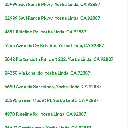
22999 Savi Ranch Pkwy, Yorba Linda, CA 92887
22999 Savi Ranch Pkwy, Yorba Linda, CA 92887
4851 Rideline Rd, Yorba Linda, CA 92887
5265 Avenida De Kristine, Yorba Linda, CA 92887
5842 Portsmouth Rd, Unit 282, Yorba Linda, CA 92887
24250 Via Lenardo, Yorba Linda, CA 92887
5690 Avenida Barcelona, Yorba Linda, CA 92887
22590 Green Mount Pl, Yorba Linda, CA 92887
4970 Rideline Rd, Yorba Linda, CA 92887
25642 Corsica Way, Yorba Linda, CA 92887