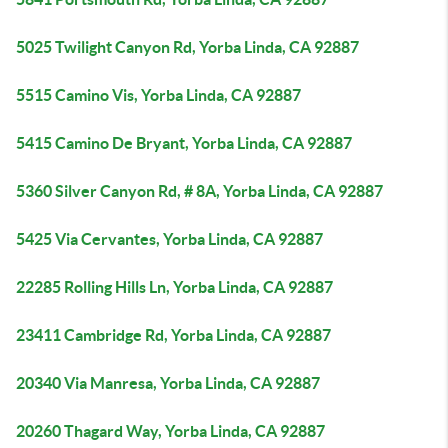
5025 Twilight Canyon Rd, Yorba Linda, CA 92887
5515 Camino Vis, Yorba Linda, CA 92887
5415 Camino De Bryant, Yorba Linda, CA 92887
5360 Silver Canyon Rd, # 8A, Yorba Linda, CA 92887
5425 Via Cervantes, Yorba Linda, CA 92887
22285 Rolling Hills Ln, Yorba Linda, CA 92887
23411 Cambridge Rd, Yorba Linda, CA 92887
20340 Via Manresa, Yorba Linda, CA 92887
20260 Thagard Way, Yorba Linda, CA 92887