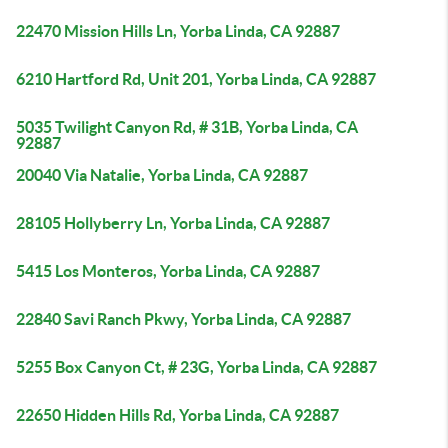
22470 Mission Hills Ln, Yorba Linda, CA 92887
6210 Hartford Rd, Unit 201, Yorba Linda, CA 92887
5035 Twilight Canyon Rd, # 31B, Yorba Linda, CA
92887
20040 Via Natalie, Yorba Linda, CA 92887
28105 Hollyberry Ln, Yorba Linda, CA 92887
5415 Los Monteros, Yorba Linda, CA 92887
22840 Savi Ranch Pkwy, Yorba Linda, CA 92887
5255 Box Canyon Ct, # 23G, Yorba Linda, CA 92887
22650 Hidden Hills Rd, Yorba Linda, CA 92887