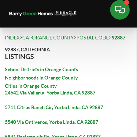
>
>
>
>
INDEX
CA
ORANGE COUNTY
POSTAL CODE
92887
92887, CALIFORNIA
LISTINGS
School Districts in Orange County
Neighborhoods in Orange County
Cities in Orange County
24642 Via Vallarta, Yorba Linda, CA 92887
5711 Citrus Ranch Cir, Yorba Linda, CA 92887
5540 Via Ontiveros, Yorba Linda, CA 92887
5841 Portsmouth Rd, Yorba Linda, CA 92887