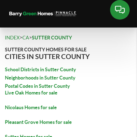
>
>
INDEX
CA
SUTTER COUNTY
SUTTER COUNTY HOMES FOR SALE
CITIES IN SUTTER COUNTY
School Districts in Sutter County
Neighborhoods in Sutter County
Postal Codes in Sutter County
Live Oak Homes for sale
Nicolaus Homes for sale
Pleasant Grove Homes for sale
Sutter Homes for sale