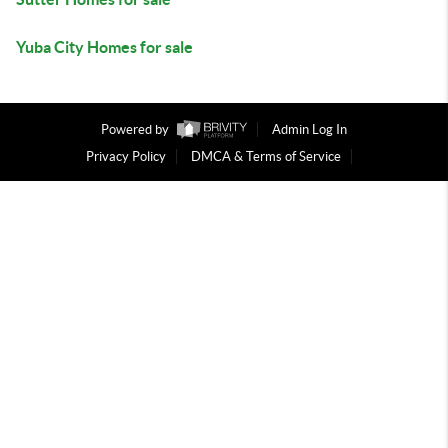
Yuba City Homes for sale
Powered by
Admin Log In
Privacy Policy
DMCA & Terms of Service